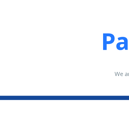
Pa
We ar