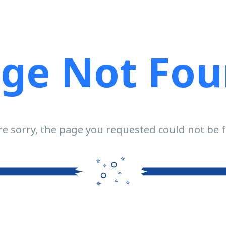
ge Not Fo
e sorry, the page you requested could not be